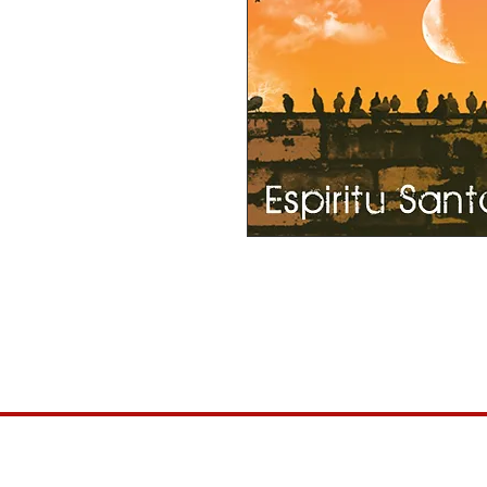
This item can be purchased for $1 and 
more than $1 for this album...please f
2016 Release