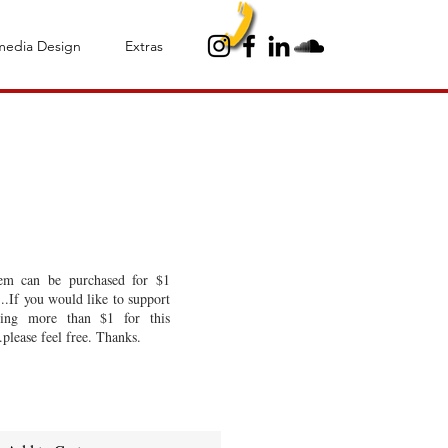
media Design
Extras
to - Album
tem can be purchased for $1
..If you would like to support
ing more than $1 for this
.please feel free. Thanks.