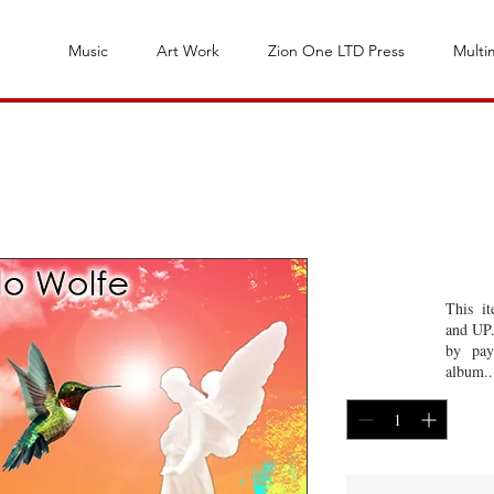
Music
Art Work
Zion One LTD Press
Multi
Espiritu San
This i
and UP.
Price
$1.00
by pay
album..
Quantity
*