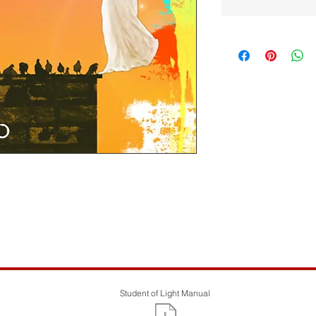
UP...If you would like to support by paying
eel free. Thanks.
Student of Light Manual