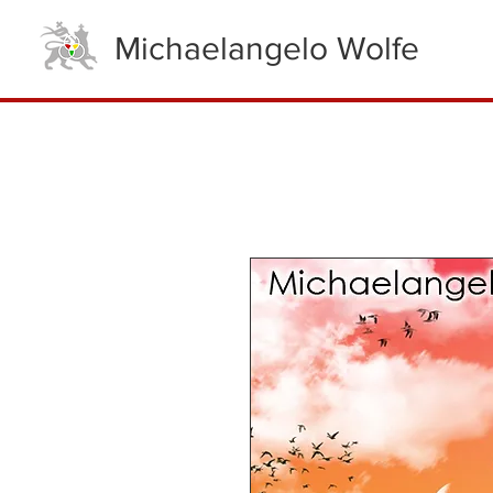
Michaelangelo Wolfe