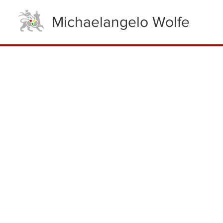
Michaelangelo Wolfe