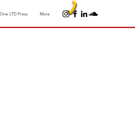
 One LTD Press
More