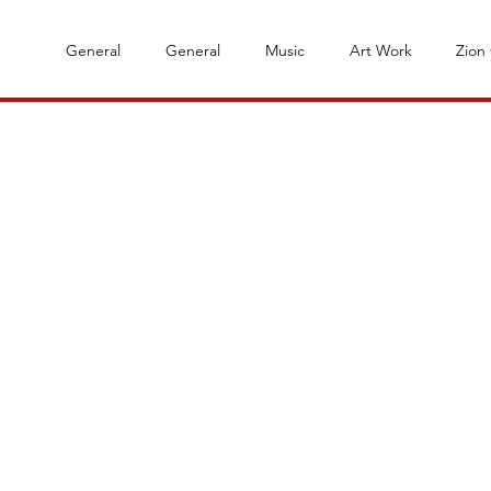
General
General
Music
Art Work
Zion